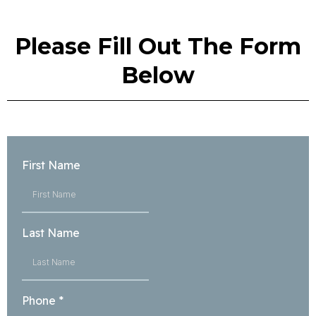
Please Fill Out The Form
Below
First Name
Last Name
Phone
*