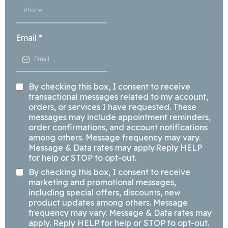
Email
*
By checking this box, I consent to receive
transactional messages related to my account,
orders, or services I have requested. These
messages may include appointment reminders,
order confirmations, and account notifications
among others. Message frequency may vary.
Message & Data rates may apply.Reply HELP
for help or STOP to opt-out.
By checking this box, I consent to receive
marketing and promotional messages,
including special offers, discounts, new
product updates among others. Message
frequency may vary. Message & Data rates may
apply. Reply HELP for help or STOP to opt-out.